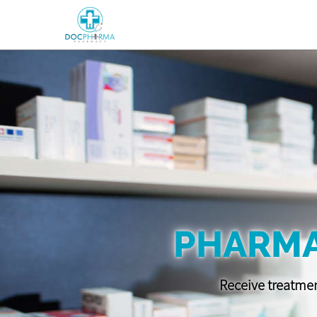
PHARMA
Receive treatmen