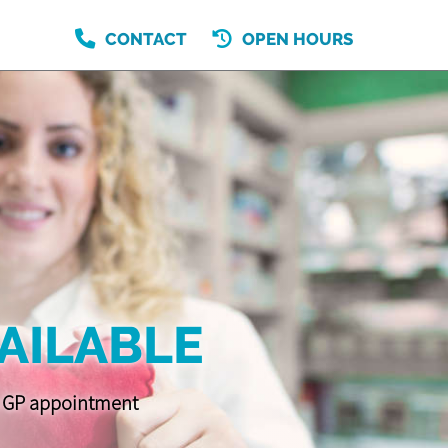
CONTACT
OPEN HOURS
AILABLE
 a GP appointment