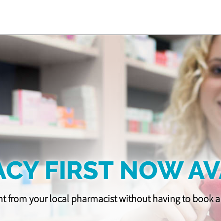
CY FIRST NOW AV
t from your local pharmacist without having to book