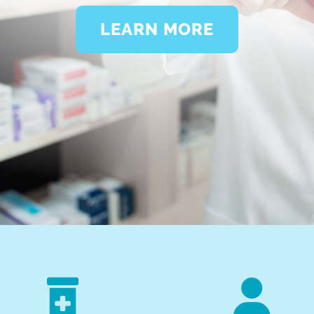
LEARN MORE