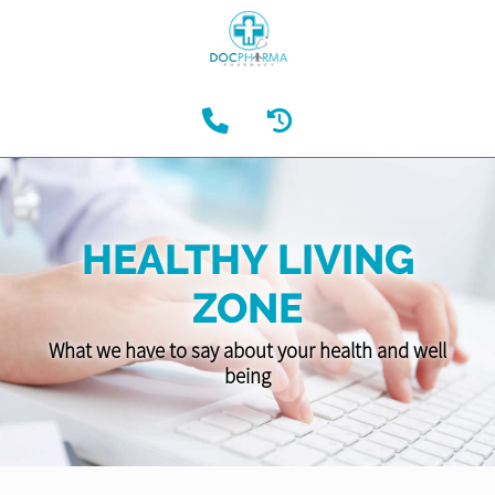
HEALTHY LIVING
ZONE
What we have to say about your health and well
being