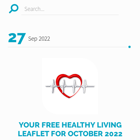
Search...
27
Sep 2022
YOUR FREE HEALTHY LIVING
LEAFLET FOR OCTOBER 2022