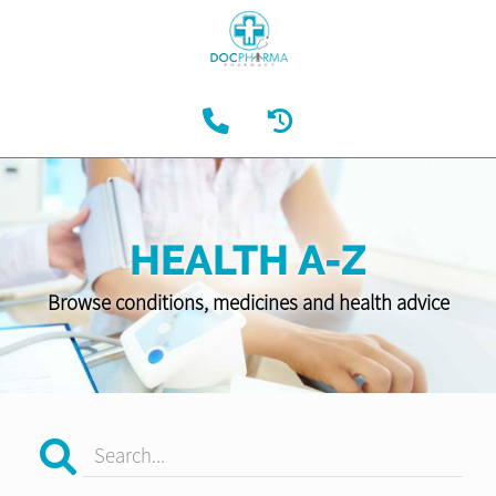
HEALTH A-Z
Browse conditions, medicines and health advice
Search...